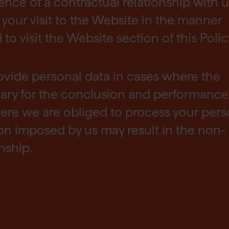
tence of a contractual relationship with u
your visit to the Website in the manner
o visit the Website section of this Polic
ovide personal data in cases where the
sary for the conclusion and performance
ere we are obliged to process your pers
ion imposed by us may result in the non-
nship.