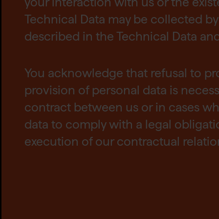
your interaction with us or the exis
Technical Data may be collected by 
described in the Technical Data and t
You acknowledge that refusal to pr
provision of personal data is neces
contract between us or in cases wh
data to comply with a legal obligat
execution of our contractual relatio