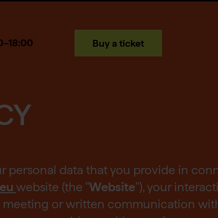
0–18:00
Buy a ticket
CY
ur personal data that you provide in con
.eu
website (the "
Website
"), your interac
ce meeting or written communication with