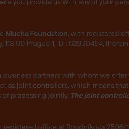
ere you provide us with any of your per
he
Mucha Foundation
, with registered of
118 00 Prague 1, ID : 62930494, (herein
h business partners with whom we offer
t as joint controllers, which means tha
f processing jointly.
The joint controll
th registered office at Boudníkova 2506/1