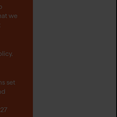
o
hat we
t
licy.
s set
nd
 27