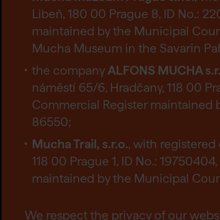
Libeň, 180 00 Prague 8, ID No.: 2
maintained by the Municipal Court 
Mucha Museum in the Savarin Palac
the company
ALFONS MUCHA s.r.
náměstí 65/6, Hradčany, 118 00 Pra
Commercial Register maintained by
86550;
Mucha Trail, s.r.o.
, with registere
118 00 Prague 1, ID No.: 19750404,
maintained by the Municipal Court 
We respect the privacy of our websit