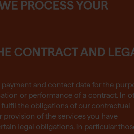
 WE PROCESS YOUR
HE CONTRACT AND LEG
, payment and contact data for the purp
ation or performance of a contract. In o
fulfil the obligations of our contractual
or provision of the services you have
rtain legal obligations, in particular thos