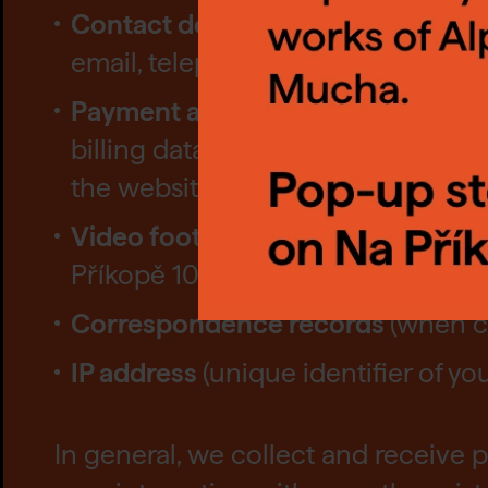
Contact details
, these details inc
selec
email, telephone number;
butto
Payment and transaction data
inc
billing data, order, payment and re
Setti
the website);
Video footage
(camera system in 
Příkopě 10, Prague 1)
Correspondence records
(when c
IP address
(unique identifier of y
In general, we collect and receive p