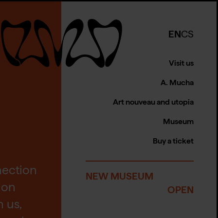
EN
CS
Visit us
A. Mucha
Art nouveau and utopia
Museum
Buy a ticket
nection
NEW MUSEUM
tion
OPEN
 us,