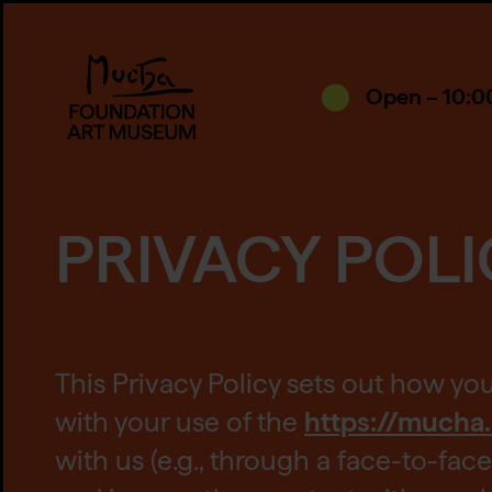
Open – 10:0
PRIVACY POLI
This Privacy Policy sets out how yo
with your use of the
https://mucha
with us (e.g., through a face-to-fa