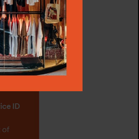
ss,
tings"
ta,
p via
t
e at Na
ice ID
 of