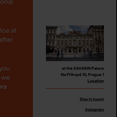
sonal
fice at
after
 you
at the SAVARIN Palace
Na Příkopě 10, Prague 1
t we
Location
ers
Stay in touch
Instagram
,