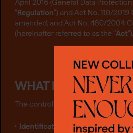
April 2016 (General Data Protection 
"
Regulation
") and Act No. 110/2019 
amended, and Act No. 480/2004 Coll
(hereinafter referred to as the "
Act
")
CO
WHAT DATA DO WE 
We us
The controller may collect and proc
requi
conse
Identification data
, these data in
also 