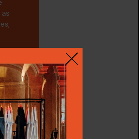
e
 as
es,
Close
is
our
an
llow