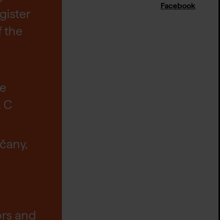
Facebook
gister
f the
he
. C
čany,
ors and