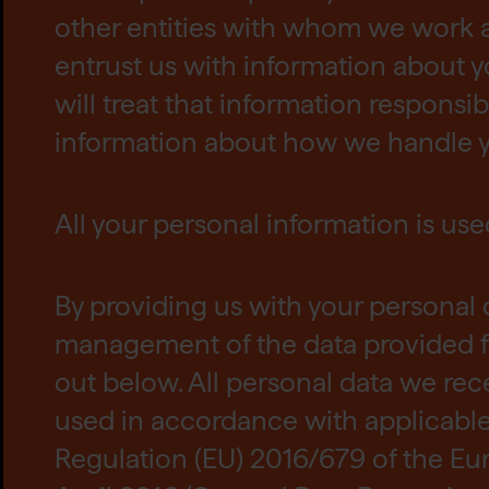
other entities with whom we work 
entrust us with information about y
will treat that information responsib
information about how we handle y
All your personal information is use
By providing us with your personal 
management of the data provided f
out below. All personal data we rec
used in accordance with applicable 
Regulation (EU) 2016/679 of the Eu