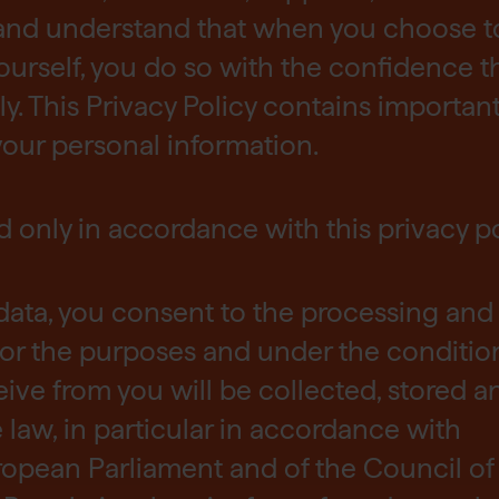
and understand that when you choose t
ourself, you do so with the confidence t
ly. This Privacy Policy contains importan
our personal information.
d only in accordance with this privacy po
data, you consent to the processing and
or the purposes and under the condition
eive from you will be collected, stored a
law, in particular in accordance with
ropean Parliament and of the Council of