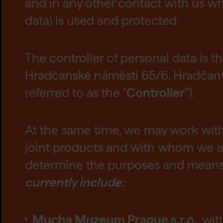
and in any other contact with us wh
data) is used and protected.
The controller of personal data is t
Hradčanské náměstí 65/6, Hradčany, 
referred to as the "
Controller
").
At the same time, we may work wit
joint products and with whom we ac
determine the purposes and means o
currently include:
Mucha Muzeum Prague s.r.o.
, wi