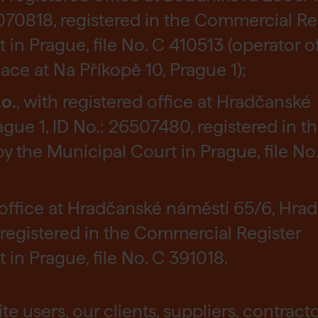
2070818, registered in the Commercial Re
in Prague, file No. C 410513 (operator o
e at Na Příkopě 10, Prague 1);
o.
, with registered office at Hradčanské
gue 1, ID No.: 26507480, registered in t
 the Municipal Court in Prague, file No
d office at Hradčanské náměstí 65/6, Hrad
 registered in the Commercial Register
in Prague, file No. C 391018.
e users, our clients, suppliers, contract