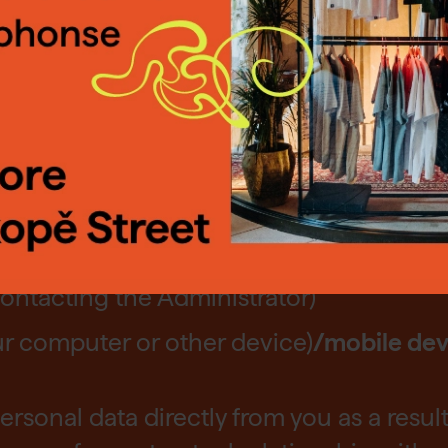
lude in particular: correspondence addre
ted cookies, or change them, via the "Set
n.
Find out more.
ludes in particular: bank and payment da
ceivables history (if we operate an e-sho
ngs
Reject
Accep
the Mucha Muzeum in the Savarin Palac
ontacting the Administrator)
our computer or other device)
/mobile dev
ersonal data directly from you as a result