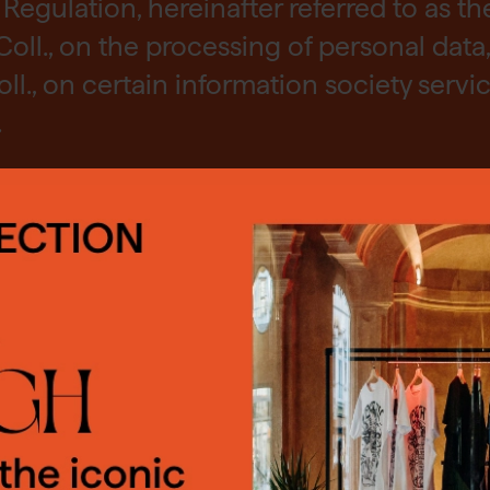
Regulation, hereinafter referred to as th
Coll., on the processing of personal data,
., on certain information society servic
.
OKIES
COLLECT?
e cookies on our website. Your consent 
ess your personal data:
red to use some cookies. You can give y
nt by clicking on the "OK" button. You c
clude in particular: name, surname
refuse the use of cookies. You can only a