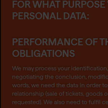
FOR WHAT PURPOSE
PERSONAL DATA:
PERFORMANCE OF T
OBLIGATIONS
We may process your identification
negotiating the conclusion, modific
words, we need the data in order to 
relationship (sale of tickets, goods 
requested). We also need to fulfil ce